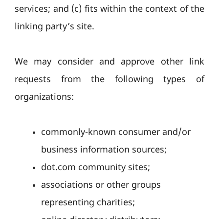
services; and (c) fits within the context of the
linking party’s site.
We may consider and approve other link
requests from the following types of
organizations:
commonly-known consumer and/or
business information sources;
dot.com community sites;
associations or other groups
representing charities;