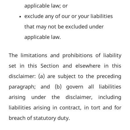
applicable law; or
exclude any of our or your liabilities
that may not be excluded under
applicable law.
The limitations and prohibitions of liability
set in this Section and elsewhere in this
disclaimer: (a) are subject to the preceding
paragraph; and (b) govern all liabilities
arising under the disclaimer, including
liabilities arising in contract, in tort and for
breach of statutory duty.