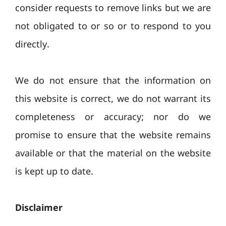
consider requests to remove links but we are
not obligated to or so or to respond to you
directly.
We do not ensure that the information on
this website is correct, we do not warrant its
completeness or accuracy; nor do we
promise to ensure that the website remains
available or that the material on the website
is kept up to date.
Disclaimer