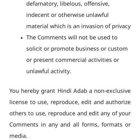
defamatory, libelous, offensive,
indecent or otherwise unlawful
material which is an invasion of privacy
The Comments will not be used to
solicit or promote business or custom
or present commercial activities or
unlawful activity.
You hereby grant Hindi Adab a non-exclusive
license to use, reproduce, edit and authorize
others to use, reproduce and edit any of your
Comments in any and all forms, formats or
media.