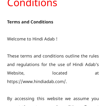
Conditions
Terms and Conditions
Welcome to Hindi Adab !
These terms and conditions outline the rules
and regulations for the use of Hindi Adab’s
Website, located at
https://www.hindiadab.com/.
By accessing this website we assume you