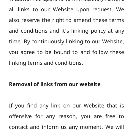
all links to our Website upon request. We
also reserve the right to amend these terms
and conditions and it’s linking policy at any
time. By continuously linking to our Website,
you agree to be bound to and follow these
linking terms and conditions.
Removal of links from our website
If you find any link on our Website that is
offensive for any reason, you are free to
contact and inform us any moment. We will