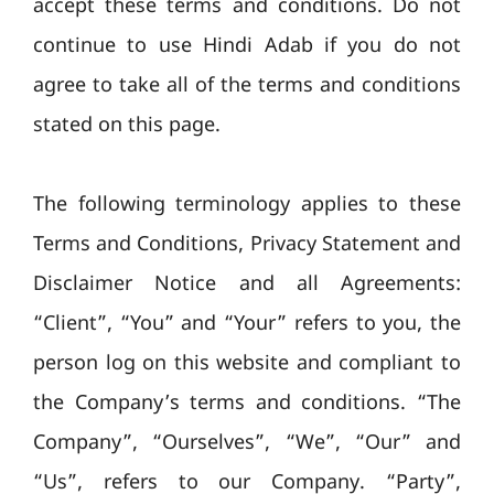
accept these terms and conditions. Do not
continue to use Hindi Adab if you do not
agree to take all of the terms and conditions
stated on this page.
The following terminology applies to these
Terms and Conditions, Privacy Statement and
Disclaimer Notice and all Agreements:
“Client”, “You” and “Your” refers to you, the
person log on this website and compliant to
the Company’s terms and conditions. “The
Company”, “Ourselves”, “We”, “Our” and
“Us”, refers to our Company. “Party”,