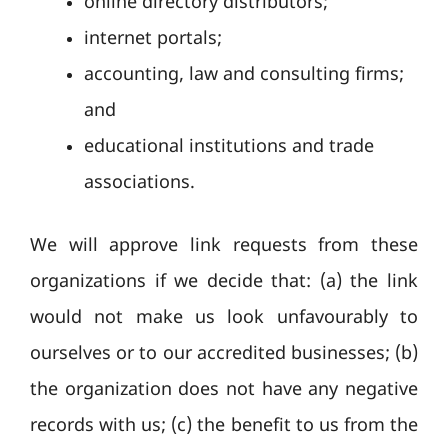
online directory distributors;
internet portals;
accounting, law and consulting firms;
and
educational institutions and trade
associations.
We will approve link requests from these
organizations if we decide that: (a) the link
would not make us look unfavourably to
ourselves or to our accredited businesses; (b)
the organization does not have any negative
records with us; (c) the benefit to us from the