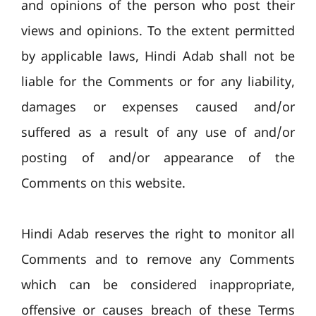
and opinions of the person who post their
views and opinions. To the extent permitted
by applicable laws, Hindi Adab shall not be
liable for the Comments or for any liability,
damages or expenses caused and/or
suffered as a result of any use of and/or
posting of and/or appearance of the
Comments on this website.
Hindi Adab reserves the right to monitor all
Comments and to remove any Comments
which can be considered inappropriate,
offensive or causes breach of these Terms