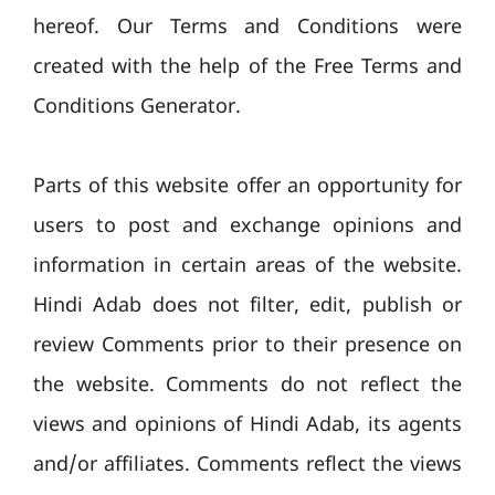
hereof. Our Terms and Conditions were
created with the help of the Free Terms and
Conditions Generator.
Parts of this website offer an opportunity for
users to post and exchange opinions and
information in certain areas of the website.
Hindi Adab does not filter, edit, publish or
review Comments prior to their presence on
the website. Comments do not reflect the
views and opinions of Hindi Adab, its agents
and/or affiliates. Comments reflect the views