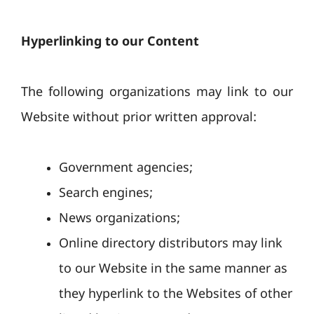
Hyperlinking to our Content
The following organizations may link to our
Website without prior written approval:
Government agencies;
Search engines;
News organizations;
Online directory distributors may link
to our Website in the same manner as
they hyperlink to the Websites of other