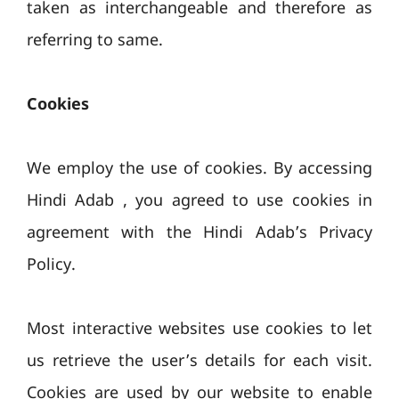
taken as interchangeable and therefore as
referring to same.
Cookies
We employ the use of cookies. By accessing
Hindi Adab , you agreed to use cookies in
agreement with the Hindi Adab’s Privacy
Policy.
Most interactive websites use cookies to let
us retrieve the user’s details for each visit.
Cookies are used by our website to enable