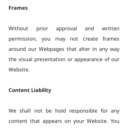
Frames
Without prior approval and written
permission, you may not create frames
around our Webpages that alter in any way
the visual presentation or appearance of our
Website.
Content Liability
We shall not be hold responsible for any
content that appears on your Website. You