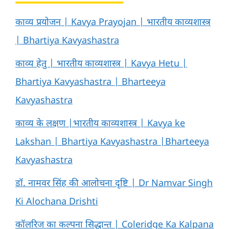
काव्य प्रयोजन | Kavya Prayojan | भारतीय काव्यशास्त्र
| Bhartiya Kavyashastra
काव्य हेतु | भारतीय काव्यशास्त्र | Kavya Hetu |
Bhartiya Kavyashastra | Bharteeya
Kavyashastra
काव्य के लक्षण |भारतीय काव्यशास्त्र | Kavya ke
Lakshan | Bhartiya Kavyashastra |Bharteeya
Kavyashastra
डॉ. नामवर सिंह की आलोचना दृष्टि | Dr Namvar Singh
Ki Alochana Drishti
कॉलरिज का कल्पना सिद्धान्त | Coleridge Ka Kalpana