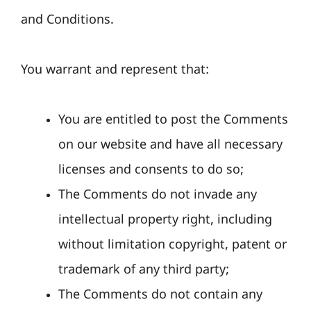
and Conditions.
You warrant and represent that:
You are entitled to post the Comments
on our website and have all necessary
licenses and consents to do so;
The Comments do not invade any
intellectual property right, including
without limitation copyright, patent or
trademark of any third party;
The Comments do not contain any