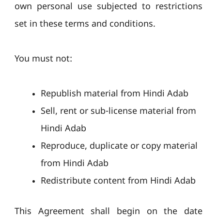
own personal use subjected to restrictions
set in these terms and conditions.
You must not:
Republish material from Hindi Adab
Sell, rent or sub-license material from
Hindi Adab
Reproduce, duplicate or copy material
from Hindi Adab
Redistribute content from Hindi Adab
This Agreement shall begin on the date