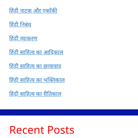
हिंदी नाटक और एकाँकी
हिंदी निबंध
हिंदी व्याकरण
हिंदी साहित्य का आदिकाल
हिंदी साहित्य का छायावाद
हिंदी साहित्य का भक्तिकाल
हिंदी साहित्य का रीतिकाल
Recent Posts