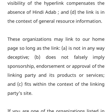
visibility of the hyperlink compensates the
absence of Hindi Adab ; and (d) the link is in
the context of general resource information.
These organizations may link to our home
page so long as the link: (a) is not in any way
deceptive; (b) does not falsely imply
sponsorship, endorsement or approval of the
linking party and its products or services;
and (c) fits within the context of the linking
party’s site.
If you are one of the organizations listed in