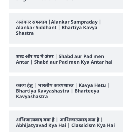
अलंकार सम्प्रदाय |Alankar Sampraday |
Alankar Siddhant | Bhartiya Kavya
Shastra
शब्द और पद में अंतर | Shabd aur Pad men
Antar | Shabd aur Pad men Kya Antar hai
काव्य हेतु | भारतीय काव्यशास्त्र | Kavya Hetu |
Bhartiya Kavyashastra | Bharteeya
Kavyashastra
अभिजात्यवाद क्या है | आभिजात्यवाद क्या है |
Abhijatyavad Kya Hai | Classicism Kya Hai