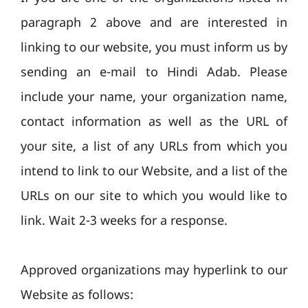
paragraph 2 above and are interested in
linking to our website, you must inform us by
sending an e-mail to Hindi Adab. Please
include your name, your organization name,
contact information as well as the URL of
your site, a list of any URLs from which you
intend to link to our Website, and a list of the
URLs on our site to which you would like to
link. Wait 2-3 weeks for a response.
Approved organizations may hyperlink to our
Website as follows: