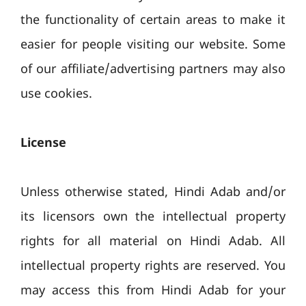
the functionality of certain areas to make it
easier for people visiting our website. Some
of our affiliate/advertising partners may also
use cookies.
License
Unless otherwise stated, Hindi Adab and/or
its licensors own the intellectual property
rights for all material on Hindi Adab. All
intellectual property rights are reserved. You
may access this from Hindi Adab for your