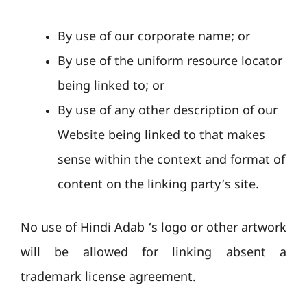
By use of our corporate name; or
By use of the uniform resource locator
being linked to; or
By use of any other description of our
Website being linked to that makes
sense within the context and format of
content on the linking party’s site.
No use of Hindi Adab ‘s logo or other artwork
will be allowed for linking absent a
trademark license agreement.