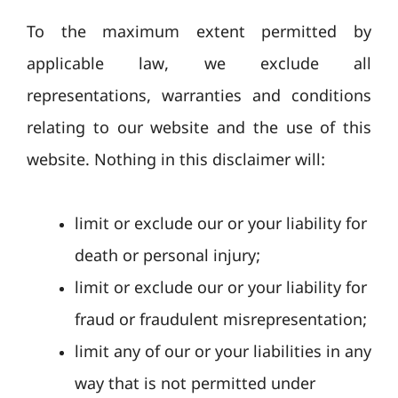
To the maximum extent permitted by
applicable law, we exclude all
representations, warranties and conditions
relating to our website and the use of this
website. Nothing in this disclaimer will:
limit or exclude our or your liability for
death or personal injury;
limit or exclude our or your liability for
fraud or fraudulent misrepresentation;
limit any of our or your liabilities in any
way that is not permitted under