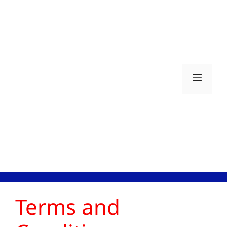
Skip
to
content
Men
Terms and