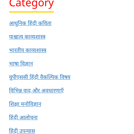
Category
आधुनिक हिंदी कविता
पाश्चात्य काव्यशास्त्र
भारतीय काव्यशास्त्र
भाषा विज्ञान
यूपीएससी हिंदी वैकल्पिक विषय
विभिन्न वाद और अवधारणाएँ
शिक्षा मनोविज्ञान
हिंदी आलोचना
हिंदी उपन्यास