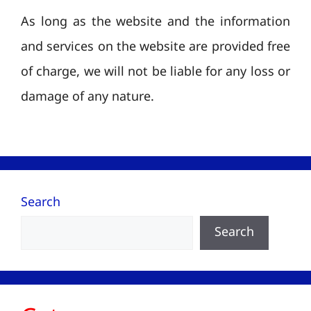
As long as the website and the information
and services on the website are provided free
of charge, we will not be liable for any loss or
damage of any nature.
Search
Search