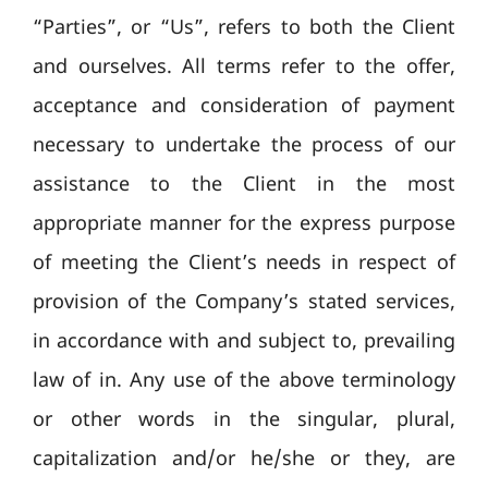
“Parties”, or “Us”, refers to both the Client
and ourselves. All terms refer to the offer,
acceptance and consideration of payment
necessary to undertake the process of our
assistance to the Client in the most
appropriate manner for the express purpose
of meeting the Client’s needs in respect of
provision of the Company’s stated services,
in accordance with and subject to, prevailing
law of in. Any use of the above terminology
or other words in the singular, plural,
capitalization and/or he/she or they, are