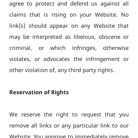
agree to protect and defend us against all
claims that is rising on your Website. No
link(s) should appear on any Website that
may be interpreted as libelous, obscene or
criminal, or which infringes, otherwise
violates, or advocates the infringement or
other violation of, any third party rights.
Reservation of Rights
We reserve the right to request that you
remove all links or any particular link to our
Website. You approve to immediately remove