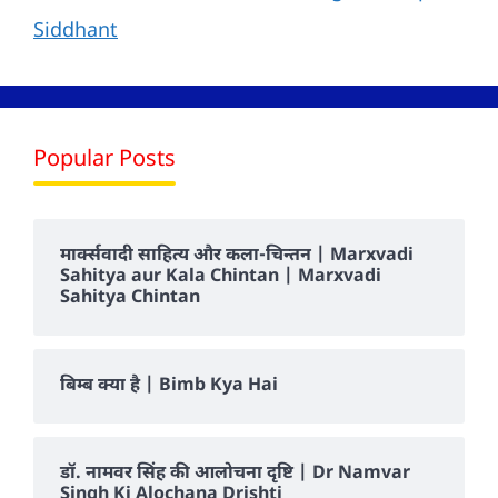
Siddhant
Popular Posts
मार्क्सवादी साहित्य और कला-चिन्तन | Marxvadi
Sahitya aur Kala Chintan | Marxvadi
Sahitya Chintan
बिम्ब क्या है | Bimb Kya Hai
डॉ. नामवर सिंह की आलोचना दृष्टि | Dr Namvar
Singh Ki Alochana Drishti