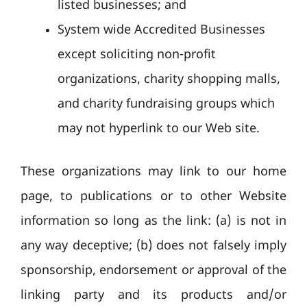
listed businesses; and
System wide Accredited Businesses
except soliciting non-profit
organizations, charity shopping malls,
and charity fundraising groups which
may not hyperlink to our Web site.
These organizations may link to our home
page, to publications or to other Website
information so long as the link: (a) is not in
any way deceptive; (b) does not falsely imply
sponsorship, endorsement or approval of the
linking party and its products and/or