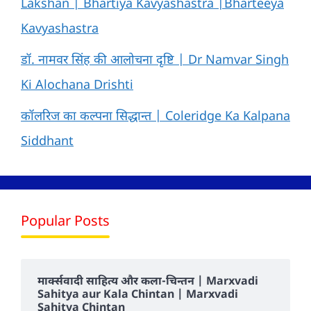
Lakshan | Bhartiya Kavyashastra |Bharteeya
Kavyashastra
डॉ. नामवर सिंह की आलोचना दृष्टि | Dr Namvar Singh
Ki Alochana Drishti
कॉलरिज का कल्पना सिद्धान्त | Coleridge Ka Kalpana
Siddhant
Popular Posts
मार्क्सवादी साहित्य और कला-चिन्तन | Marxvadi
Sahitya aur Kala Chintan | Marxvadi
Sahitya Chintan