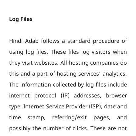
Log Files
Hindi Adab follows a standard procedure of
using log files. These files log visitors when
they visit websites. All hosting companies do
this and a part of hosting services’ analytics.
The information collected by log files include
internet protocol (IP) addresses, browser
type, Internet Service Provider (ISP), date and
time stamp, referring/exit pages, and
possibly the number of clicks. These are not