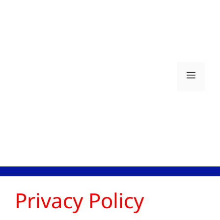
Skip
to
content
Men
Privacy Policy