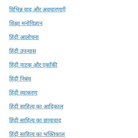
विभिन्न वाद और अवधारणाएँ
शिक्षा मनोविज्ञान
हिंदी आलोचना
हिंदी उपन्यास
हिंदी नाटक और एकाँकी
हिंदी निबंध
हिंदी व्याकरण
हिंदी साहित्य का आदिकाल
हिंदी साहित्य का छायावाद
हिंदी साहित्य का भक्तिकाल