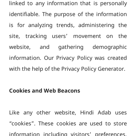
linked to any information that is personally
identifiable. The purpose of the information
is for analyzing trends, administering the
site, tracking users’ movement on the
website, and gathering demographic
information. Our Privacy Policy was created
with the help of the Privacy Policy Generator.
Cookies and Web Beacons
Like any other website, Hindi Adab uses
“cookies”. These cookies are used to store
information including visitors’ preferences,