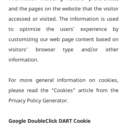
and the pages on the website that the visitor
accessed or visited. The information is used
to optimize the users’ experience by
customizing our web page content based on
visitors’ browser type and/or other
information.
For more general information on cookies,
please read the “Cookies” article from the
Privacy Policy Generator.
Google DoubleClick DART Cookie