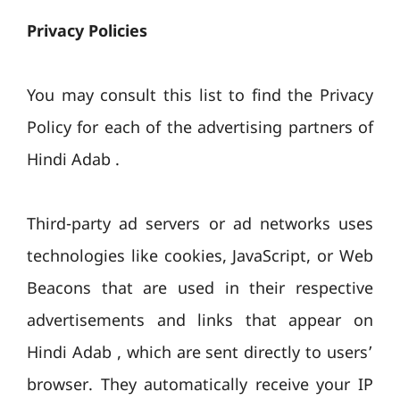
Privacy Policies
You may consult this list to find the Privacy
Policy for each of the advertising partners of
Hindi Adab .
Third-party ad servers or ad networks uses
technologies like cookies, JavaScript, or Web
Beacons that are used in their respective
advertisements and links that appear on
Hindi Adab , which are sent directly to users’
browser. They automatically receive your IP