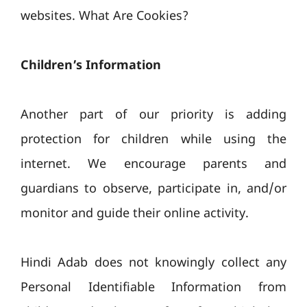
websites. What Are Cookies?
Children’s Information
Another part of our priority is adding
protection for children while using the
internet. We encourage parents and
guardians to observe, participate in, and/or
monitor and guide their online activity.
Hindi Adab does not knowingly collect any
Personal Identifiable Information from