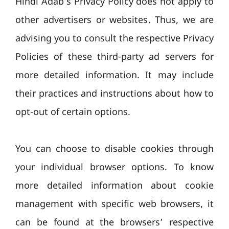
Hindi Adab’s Privacy Policy does not apply to
other advertisers or websites. Thus, we are
advising you to consult the respective Privacy
Policies of these third-party ad servers for
more detailed information. It may include
their practices and instructions about how to
opt-out of certain options.
You can choose to disable cookies through
your individual browser options. To know
more detailed information about cookie
management with specific web browsers, it
can be found at the browsers’ respective