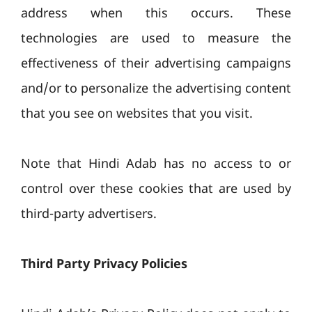
address when this occurs. These
technologies are used to measure the
effectiveness of their advertising campaigns
and/or to personalize the advertising content
that you see on websites that you visit.
Note that Hindi Adab has no access to or
control over these cookies that are used by
third-party advertisers.
Third Party Privacy Policies