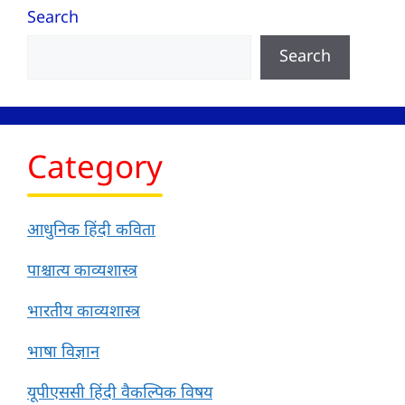
Search
Search
Category
आधुनिक हिंदी कविता
पाश्चात्य काव्यशास्त्र
भारतीय काव्यशास्त्र
भाषा विज्ञान
यूपीएससी हिंदी वैकल्पिक विषय