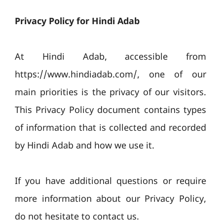
Privacy Policy for Hindi Adab
At Hindi Adab, accessible from
https://www.hindiadab.com/, one of our
main priorities is the privacy of our visitors.
This Privacy Policy document contains types
of information that is collected and recorded
by Hindi Adab and how we use it.
If you have additional questions or require
more information about our Privacy Policy,
do not hesitate to contact us.