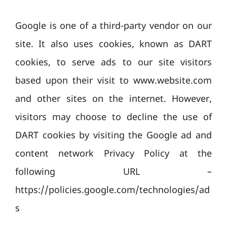
Google is one of a third-party vendor on our
site. It also uses cookies, known as DART
cookies, to serve ads to our site visitors
based upon their visit to www.website.com
and other sites on the internet. However,
visitors may choose to decline the use of
DART cookies by visiting the Google ad and
content network Privacy Policy at the
following URL –
https://policies.google.com/technologies/ad
s