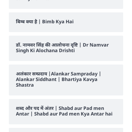
बिम्ब क्या है | Bimb Kya Hai
डॉ. नामवर सिंह की आलोचना दृष्टि | Dr Namvar
Singh Ki Alochana Drishti
अलंकार सम्प्रदाय |Alankar Sampraday |
Alankar Siddhant | Bhartiya Kavya
Shastra
शब्द और पद में अंतर | Shabd aur Pad men
Antar | Shabd aur Pad men Kya Antar hai