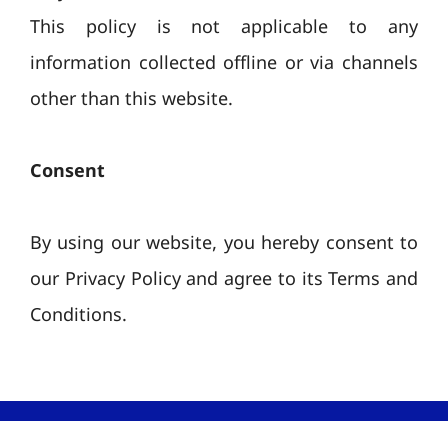
This policy is not applicable to any
information collected offline or via channels
other than this website.
Consent
By using our website, you hereby consent to
our Privacy Policy and agree to its Terms and
Conditions.