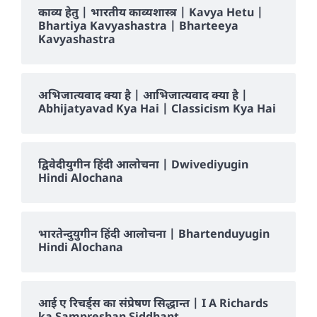
काव्य हेतु | भारतीय काव्यशास्त्र | Kavya Hetu |
Bhartiya Kavyashastra | Bharteeya
Kavyashastra
अभिजात्यवाद क्या है | आभिजात्यवाद क्या है |
Abhijatyavad Kya Hai | Classicism Kya Hai
द्विवेदीयुगीन हिंदी आलोचना | Dwivediyugin
Hindi Alochana
भारतेन्दुयुगीन हिंदी आलोचना | Bhartenduyugin
Hindi Alochana
आई ए रिचर्ड्स का संप्रेषण सिद्धान्त | I A Richards