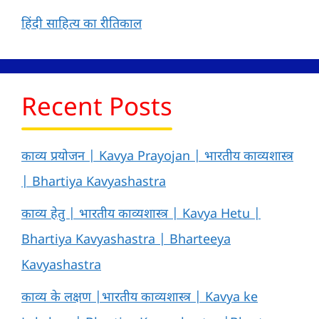
हिंदी साहित्य का रीतिकाल
Recent Posts
काव्य प्रयोजन | Kavya Prayojan | भारतीय काव्यशास्त्र
| Bhartiya Kavyashastra
काव्य हेतु | भारतीय काव्यशास्त्र | Kavya Hetu |
Bhartiya Kavyashastra | Bharteeya
Kavyashastra
काव्य के लक्षण |भारतीय काव्यशास्त्र | Kavya ke