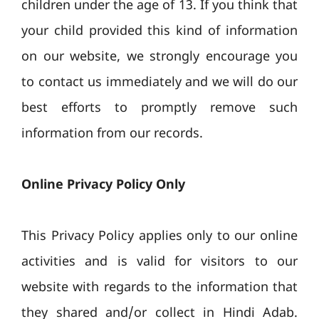
children under the age of 13. If you think that
your child provided this kind of information
on our website, we strongly encourage you
to contact us immediately and we will do our
best efforts to promptly remove such
information from our records.
Online Privacy Policy Only
This Privacy Policy applies only to our online
activities and is valid for visitors to our
website with regards to the information that
they shared and/or collect in Hindi Adab.